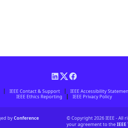
IEEE Contact & Support
IEEE Accessibility Stateme
IEEE Ethics Reporting
IEEE Privacy Policy
aged by
Conference
© Copyright 2026 IEEE - All r
your agreement to the
IEEE