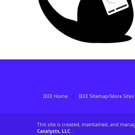
IEEE Home
IEEE Sitemap/More Sites
This site is created, maintained, and man
Catalysts, LLC
.