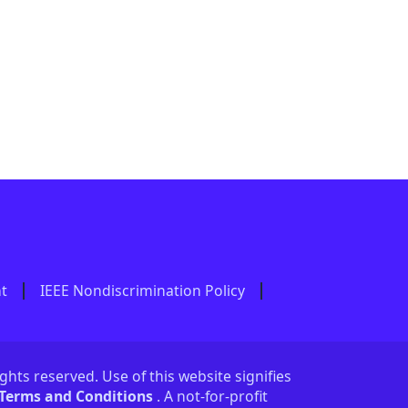
nt
IEEE Nondiscrimination Policy
ights reserved. Use of this website signifies
 Terms and Conditions
. A not-for-profit