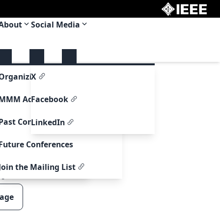
About
Social Media
upport
Organizing Committee
X
re Support
MMM Adcom
Facebook
ormation
Past Conferences
LinkedIn
formation
Future Conferences
ntry Information
Join the Mailing List
00
page