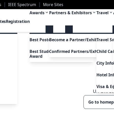
s
IEEE Spectrum
More Sites
ans, Louisiana, USA
Awards
Partners & Exhibitors
Travel
tes
Registration
Best Poster Awards
Become a Partner/Exhibitor
Travel S
Best Student Presentation
Confirmed Partners/Exhibitors
Child Ca
Award
City Inf
Hotel In
Visa & E
Uh Oh!
5
Go to home