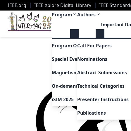
IEEE.org
IEEE Xplore Digital Library
IEEE Standard
2025 Joint MMM-Intermag Conference | New Orle
Program
Authors
Important Da
Program Overview
Call For Papers
Special Events & Sessions
Nominations
Magnetism as Art
Abstract Submissions
On-demand Presentations
Technical Categories
iSIM 2025
Presenter Instructions
Publications