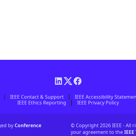
IEEE Contact & Support
IEEE Accessibility Stateme
IEEE Ethics Reporting
IEEE Privacy Policy
aged by
Conference
© Copyright 2026 IEEE - All r
your agreement to the
IEEE