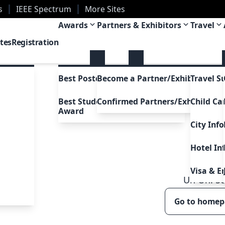
s
IEEE Spectrum
More Sites
ans, Louisiana, USA
Awards
Partners & Exhibitors
Travel
tes
Registration
Best Poster Awards
Become a Partner/Exhibitor
Travel S
Best Student Presentation
Confirmed Partners/Exhibitors
Child Ca
Award
City Inf
Hotel In
Visa & E
Uh Oh!
5
Go to home