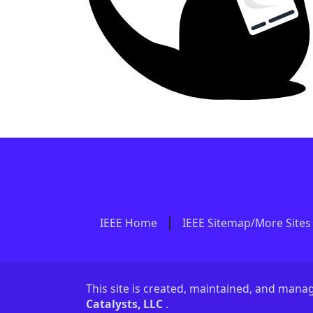
IEEE Home
IEEE Sitemap/More Sites
This site is created, maintained, and man
Catalysts, LLC
.