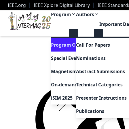
IEEE.org
IEEE Xplore Digital Library
IEEE Standard
2025 Joint MMM-Intermag Conference | New Orle
Program
Authors
Important Da
Program Overview
Call For Papers
Special Events & Sessions
Nominations
Magnetism as Art
Abstract Submissions
On-demand Presentations
Technical Categories
iSIM 2025
Presenter Instructions
Publications