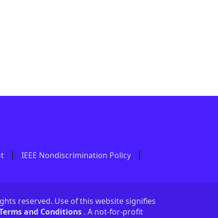
nt
IEEE Nondiscrimination Policy
ights reserved. Use of this website signifies
 Terms and Conditions
. A not-for-profit