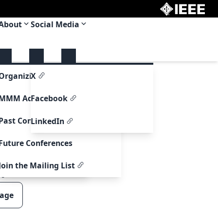
About
Social Media
upport
Organizing Committee
X
re Support
MMM Adcom
Facebook
ormation
Past Conferences
LinkedIn
formation
Future Conferences
ntry Information
Join the Mailing List
00
page