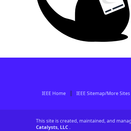
IEEE Home
IEEE Sitemap/More Sites
This site is created, maintained, and man
Catalysts, LLC
.