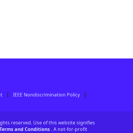
nt
IEEE Nondiscrimination Policy
ights reserved. Use of this website signifies
 Terms and Conditions
. A not-for-profit