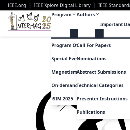
IEEE.org
IEEE Xplore Digital Library
IEEE Standard
2025 Joint MMM-Intermag Conference | New Orle
Program
Authors
Important Da
Program Overview
Call For Papers
Special Events & Sessions
Nominations
Magnetism as Art
Abstract Submissions
On-demand Presentations
Technical Categories
iSIM 2025
Presenter Instructions
Publications