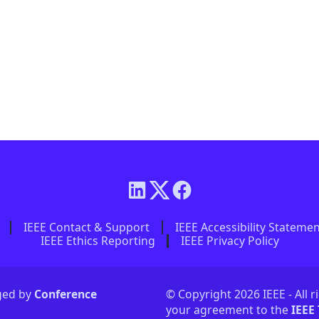
IEEE Contact & Support
IEEE Accessibility Stateme
IEEE Ethics Reporting
IEEE Privacy Policy
aged by
Conference
© Copyright 2026 IEEE - All r
your agreement to the
IEEE