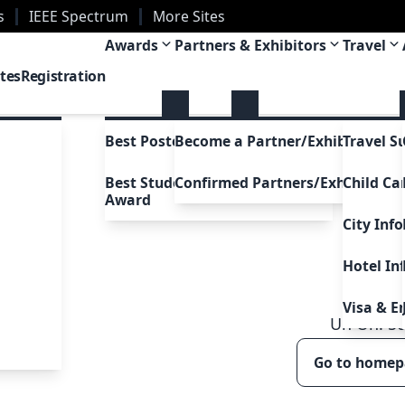
s
IEEE Spectrum
More Sites
ans, Louisiana, USA
Awards
Partners & Exhibitors
Travel
tes
Registration
Best Poster Awards
Become a Partner/Exhibitor
Travel S
Best Student Presentation
Confirmed Partners/Exhibitors
Child Ca
Award
City Inf
Hotel In
Visa & E
Uh Oh!
5
Go to home