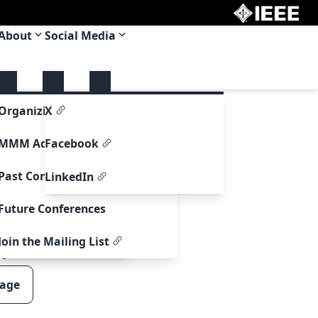
About
Social Media
upport
Organizing Committee
X
re Support
MMM Adcom
Facebook
ormation
Past Conferences
LinkedIn
formation
Future Conferences
ntry Information
Join the Mailing List
00
page