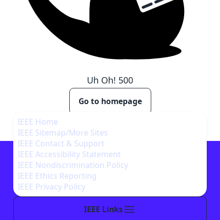
Uh Oh!
500
Go to homepage
IEEE Home
IEEE Sitemap/More Sites
IEEE Contact & Support
IEEE Accessibility Statement
IEEE Nondiscrimination Policy
IEEE Ethics Reporting
IEEE Privacy Policy
IEEE Links