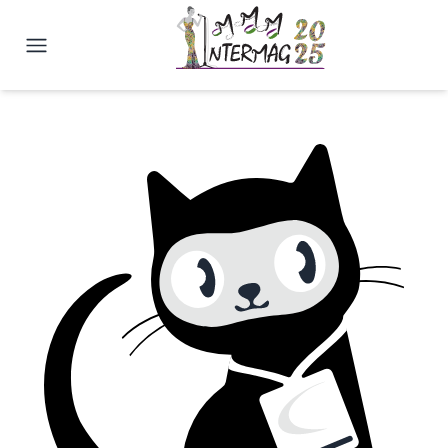
2025 Joint MMM-Intermag Confe