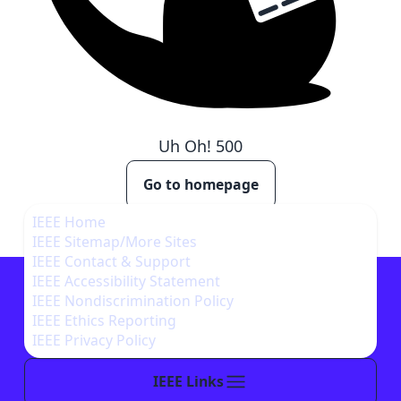
Uh Oh!
500
Go to homepage
IEEE Home
IEEE Sitemap/More Sites
IEEE Contact & Support
IEEE Accessibility Statement
IEEE Nondiscrimination Policy
IEEE Ethics Reporting
IEEE Privacy Policy
IEEE Links