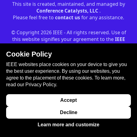
This site is created, maintained, and managed by
Conference Catalysts, LLC
.
Please feel free to
contact us
for any assistance.
© Copyright 2026 IEEE - All rights reserved. Use of
this website signifies your agreement to the
IEEE
Terms and Conditions
. A not-for-profit
organization, IEEE is the world's largest technical
Cookie Policy
professional organization dedicated to advancing
IEEE websites place cookies on your device to give you
technology for the benefit of humanity.
the best user experience. By using our websites, you
agree to the placement of these cookies. To learn more,
read our
Privacy Policy.
Accept
Decline
Learn more and customize