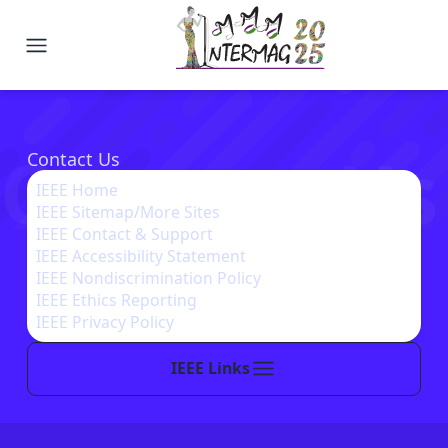
2025 Joint MMM-Intermag Confe
Contact Us
Contact Us
IEEE Home
IEEE Sitemap/More Sites
IEEE Contact & Support
IEEE Accessibility Statement
IEEE Nondiscrimination Policy
IEEE Ethics Reporting
IEEE Privacy Policy
IEEE Links